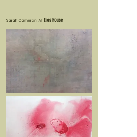
Eros House
Sarah Cameron AT