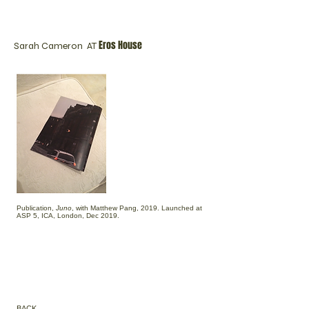
Eros House
Sarah Cameron AT
Publication,
Juno
, with Matthew Pang, 2019. Launched at
ASP 5, ICA, London, Dec 2019.
BACK